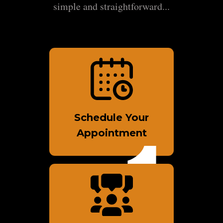
simple and straightforward...
Schedule Your
Appointment