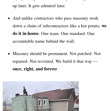
up later. It gets admired later.
And unlike contractors who pass masonry work
we
down a chain of subcontractors like a hot potato,
do it in-house
. One team. One standard. One
accountable name behind the wall.
Masonry should be permanent. Not patched. Not
repaired. Not revisited. We build it that way —
once, right, and forever
.