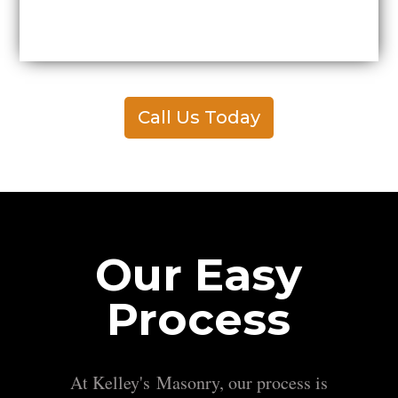
Call Us Today
Our Easy
Process
At Kelley's Masonry, our process is