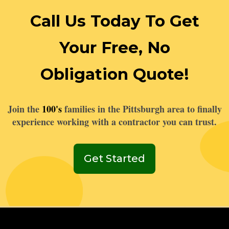
Call Us Today To Get
Your Free, No
Obligation Quote!
Join the
100's
families in the Pittsburgh area to finally
experience working with a contractor you can trust.
Get Started