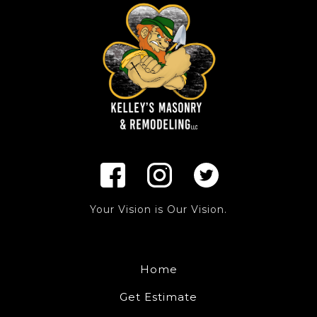
Your Vision is Our Vision.
Home
Get Estimate