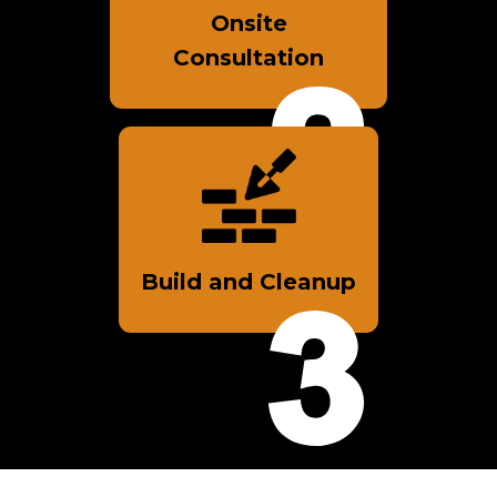
Onsite
Consultation
Build and Cleanup