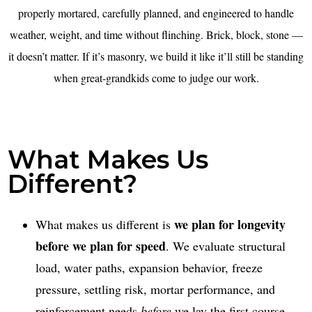
properly mortared, carefully planned, and engineered to handle
weather, weight, and time without flinching. Brick, block, stone —
it doesn’t matter. If it’s masonry, we build it like it’ll still be standing
when great-grandkids come to judge our work.
What Makes Us
Different?
we plan for longevity
What makes us different is
before we plan for speed
. We evaluate structural
load, water paths, expansion behavior, freeze
pressure, settling risk, mortar performance, and
reinforcement needs
before
we lay the first course.