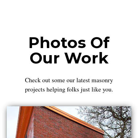
Photos Of
Our Work
Check out some our latest masonry
projects helping folks just like you.