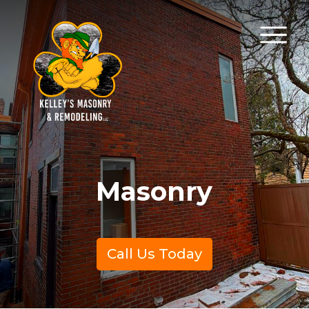
Masonry
Call Us Today