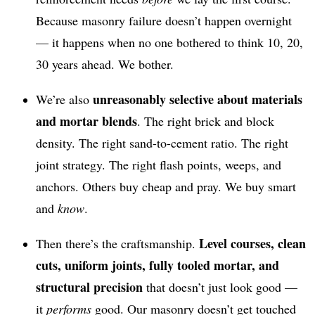
Because masonry failure doesn’t happen overnight
— it happens when no one bothered to think 10, 20,
30 years ahead. We bother.
unreasonably selective about materials
We’re also
and mortar blends
. The right brick and block
density. The right sand-to-cement ratio. The right
joint strategy. The right flash points, weeps, and
anchors. Others buy cheap and pray. We buy smart
and
know
.
Level courses, clean
Then there’s the craftsmanship.
cuts, uniform joints, fully tooled mortar, and
structural precision
that doesn’t just look good —
it
performs
good. Our masonry doesn’t get touched