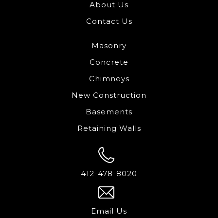
About Us
Contact Us
Masonry
Concrete
Chimneys
New Construction
Basements
Retaining Walls
412-478-8020
Email Us