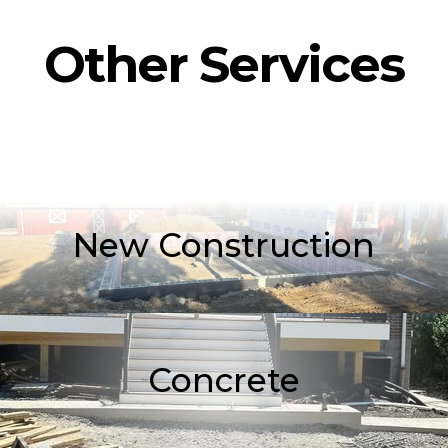
Other Services
New Construction
Concrete