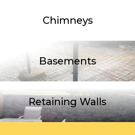
Chimneys
Basements
Retaining Walls