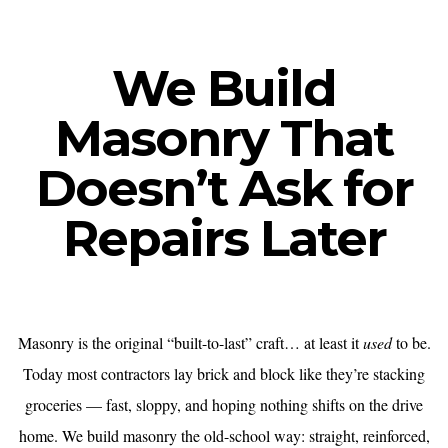
We Build
Masonry That
Doesn’t Ask for
Repairs Later
Masonry is the original “built-to-last” craft… at least it
used
to be.
Today most contractors lay brick and block like they’re stacking
groceries — fast, sloppy, and hoping nothing shifts on the drive
home. We build masonry the old-school way: straight, reinforced,